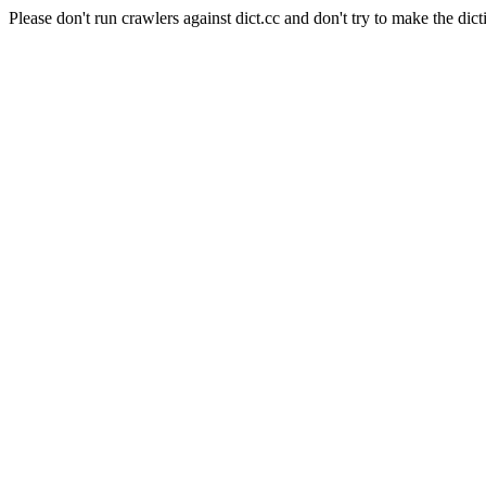
Please don't run crawlers against dict.cc and don't try to make the dict