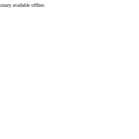
ionary available offline.