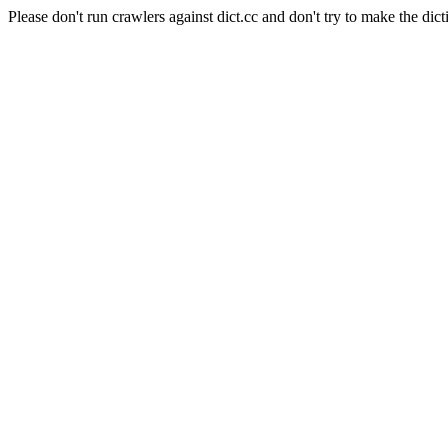
Please don't run crawlers against dict.cc and don't try to make the dict