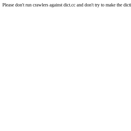
Please don't run crawlers against dict.cc and don't try to make the dict