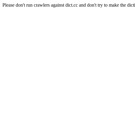
Please don't run crawlers against dict.cc and don't try to make the dict