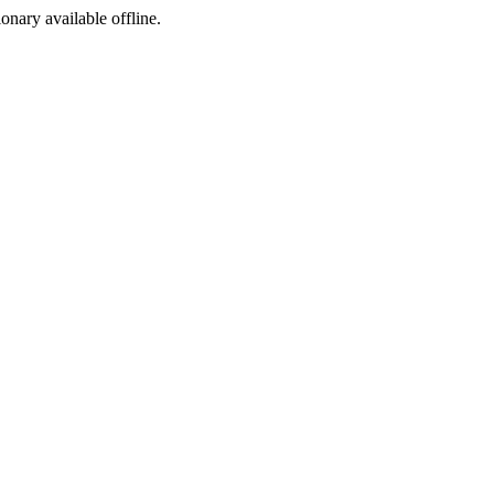
ionary available offline.