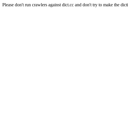
Please don't run crawlers against dict.cc and don't try to make the dict