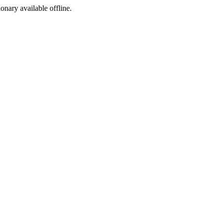
ionary available offline.