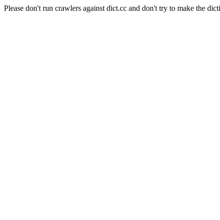
Please don't run crawlers against dict.cc and don't try to make the dict