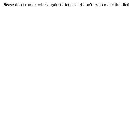
Please don't run crawlers against dict.cc and don't try to make the dict