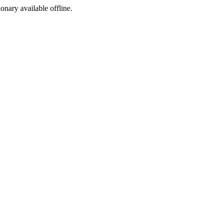
ionary available offline.