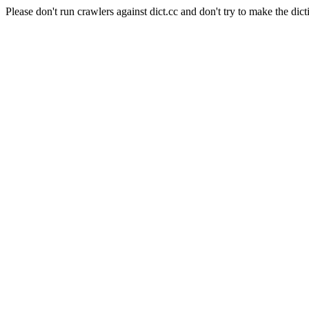
Please don't run crawlers against dict.cc and don't try to make the dict