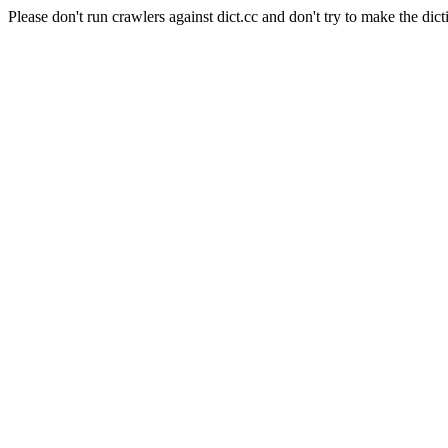
Please don't run crawlers against dict.cc and don't try to make the dict