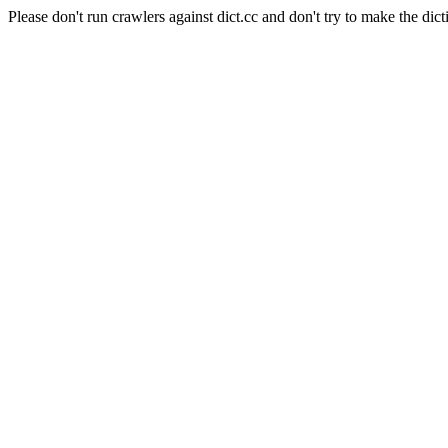
Please don't run crawlers against dict.cc and don't try to make the dict