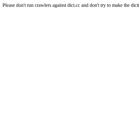
Please don't run crawlers against dict.cc and don't try to make the dict