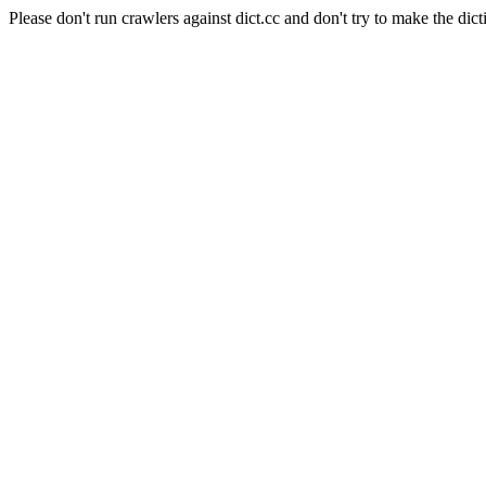
Please don't run crawlers against dict.cc and don't try to make the dict