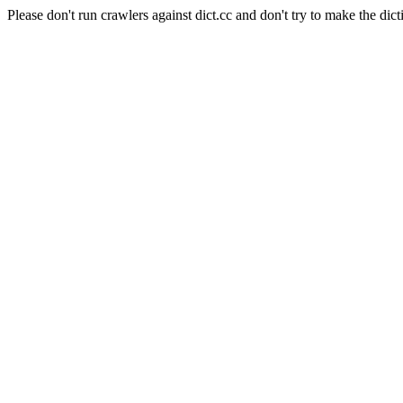
Please don't run crawlers against dict.cc and don't try to make the dict