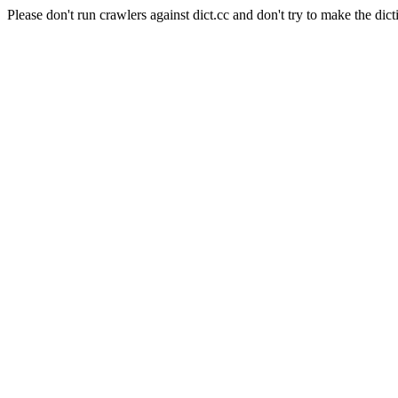
Please don't run crawlers against dict.cc and don't try to make the dict