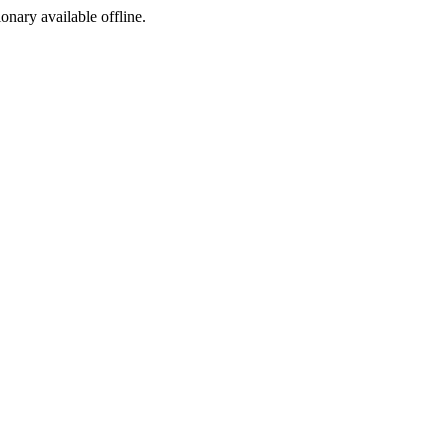
ionary available offline.