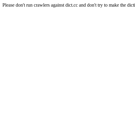
Please don't run crawlers against dict.cc and don't try to make the dict