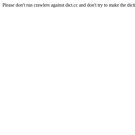
Please don't run crawlers against dict.cc and don't try to make the dict