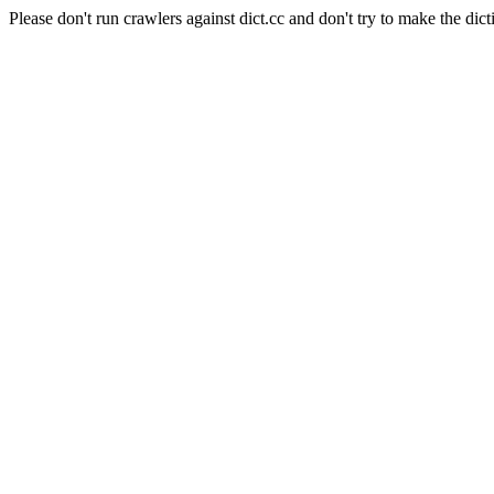
Please don't run crawlers against dict.cc and don't try to make the dict