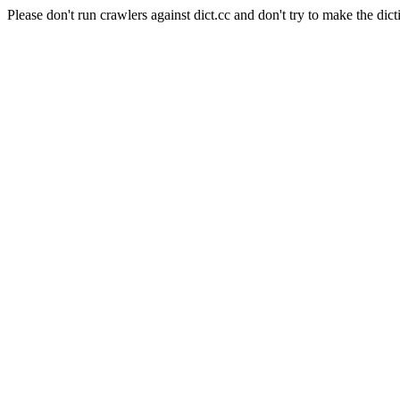
Please don't run crawlers against dict.cc and don't try to make the dict