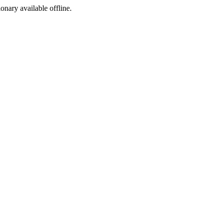
ionary available offline.