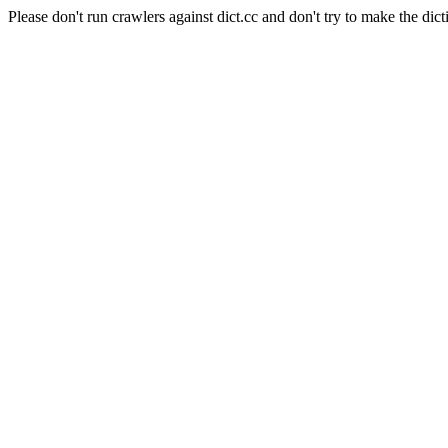
Please don't run crawlers against dict.cc and don't try to make the dict