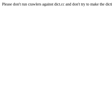
Please don't run crawlers against dict.cc and don't try to make the dict