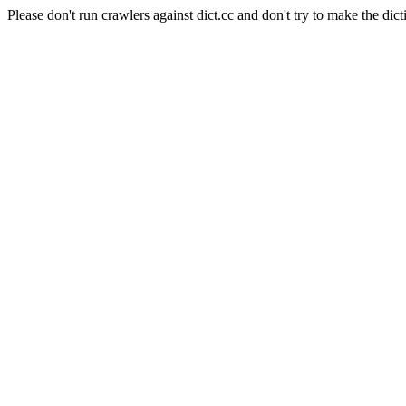
Please don't run crawlers against dict.cc and don't try to make the dict