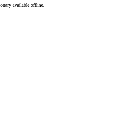
ionary available offline.