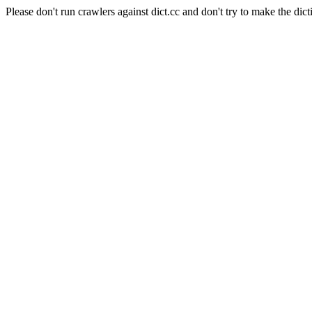
Please don't run crawlers against dict.cc and don't try to make the dict