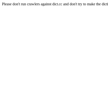
Please don't run crawlers against dict.cc and don't try to make the dict