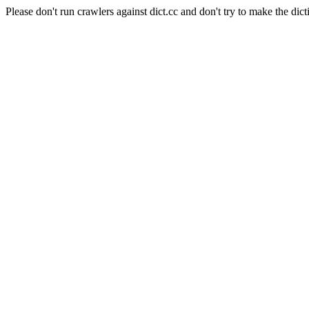
Please don't run crawlers against dict.cc and don't try to make the dict