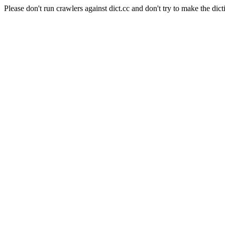
Please don't run crawlers against dict.cc and don't try to make the dict