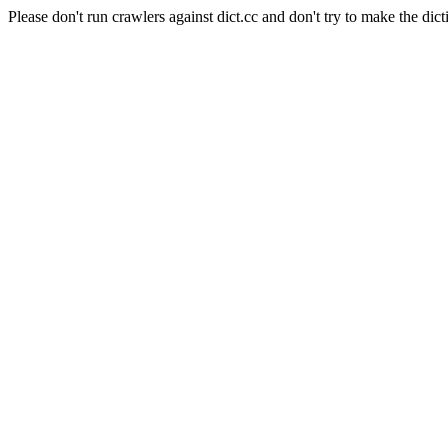
Please don't run crawlers against dict.cc and don't try to make the dict