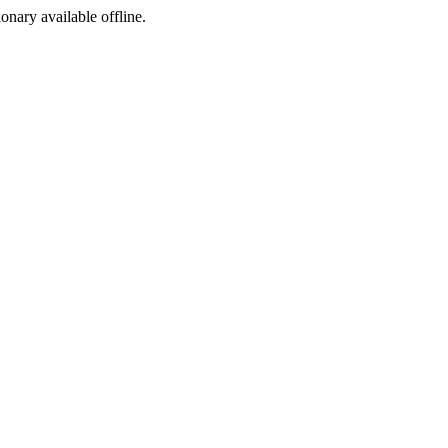
ionary available offline.