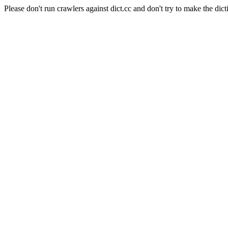
Please don't run crawlers against dict.cc and don't try to make the dict