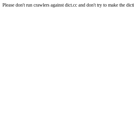
Please don't run crawlers against dict.cc and don't try to make the dict