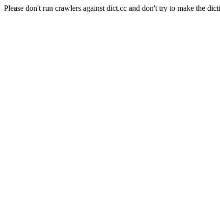
Please don't run crawlers against dict.cc and don't try to make the dict