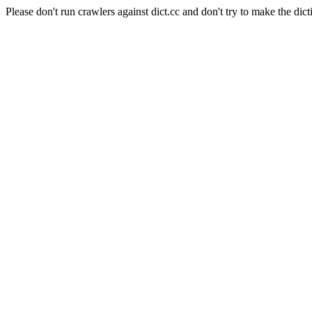
Please don't run crawlers against dict.cc and don't try to make the dict