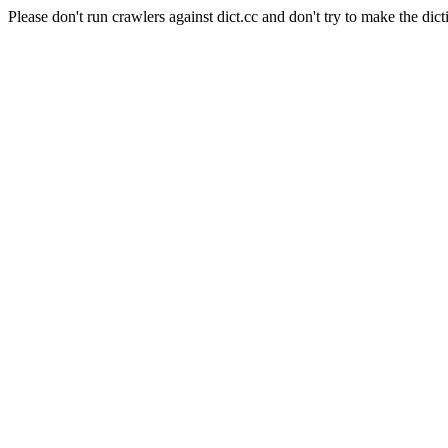
Please don't run crawlers against dict.cc and don't try to make the dict