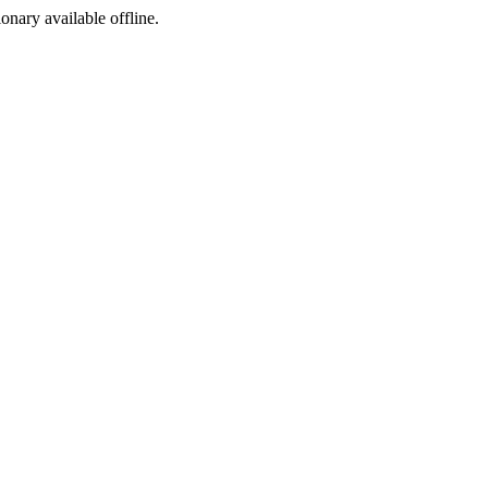
ionary available offline.