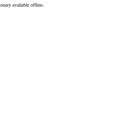
ionary available offline.