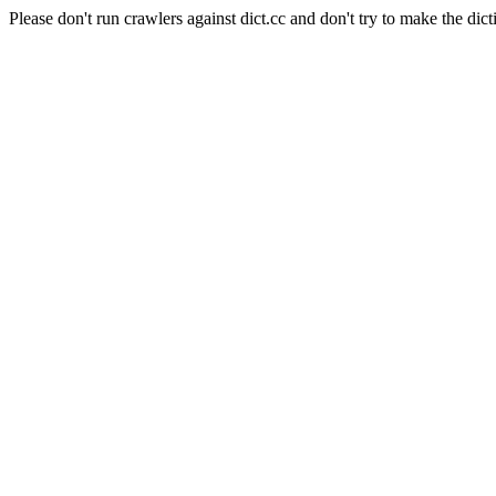
Please don't run crawlers against dict.cc and don't try to make the dict