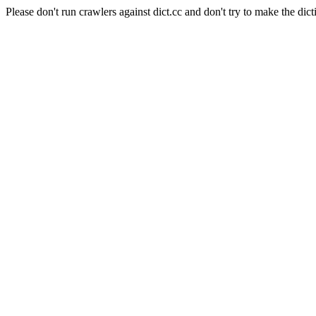
Please don't run crawlers against dict.cc and don't try to make the dict