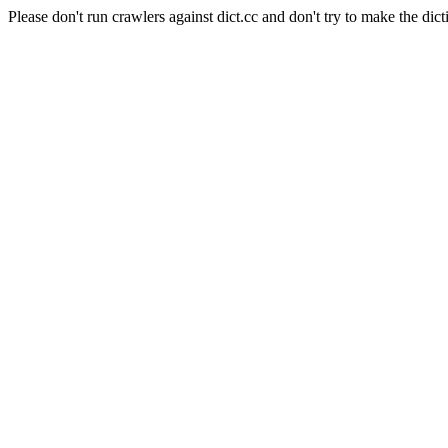
Please don't run crawlers against dict.cc and don't try to make the dict