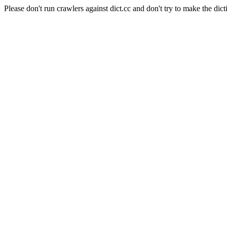
Please don't run crawlers against dict.cc and don't try to make the dict