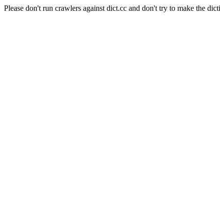
Please don't run crawlers against dict.cc and don't try to make the dict