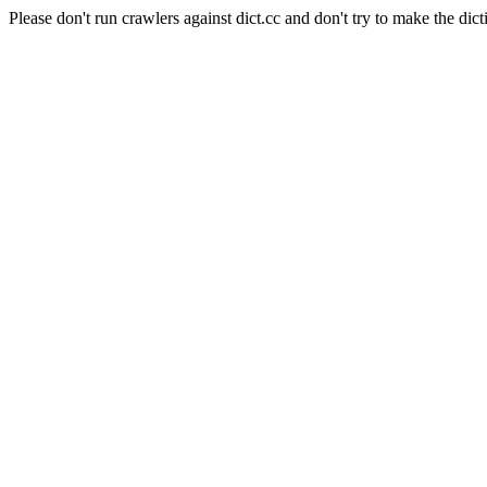
Please don't run crawlers against dict.cc and don't try to make the dict