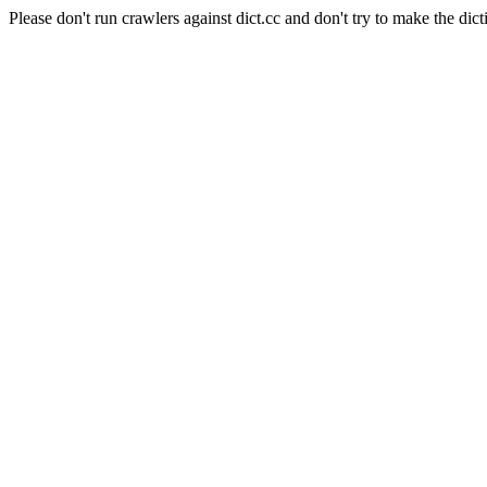
Please don't run crawlers against dict.cc and don't try to make the dict