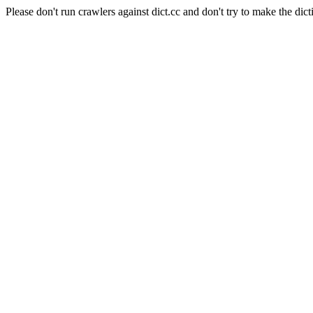
Please don't run crawlers against dict.cc and don't try to make the dict