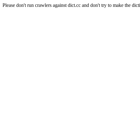
Please don't run crawlers against dict.cc and don't try to make the dict