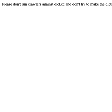
Please don't run crawlers against dict.cc and don't try to make the dict