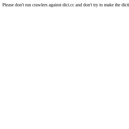
Please don't run crawlers against dict.cc and don't try to make the dict