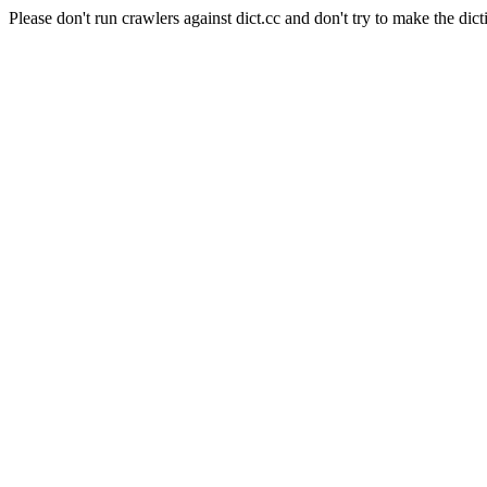
Please don't run crawlers against dict.cc and don't try to make the dict