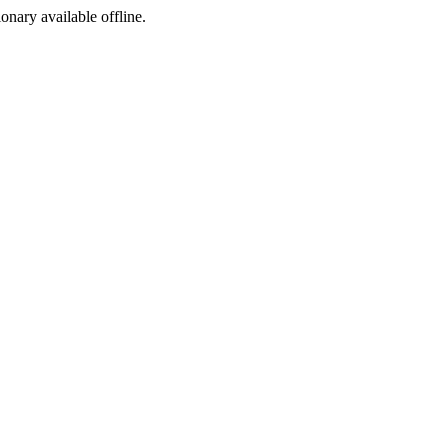
ionary available offline.