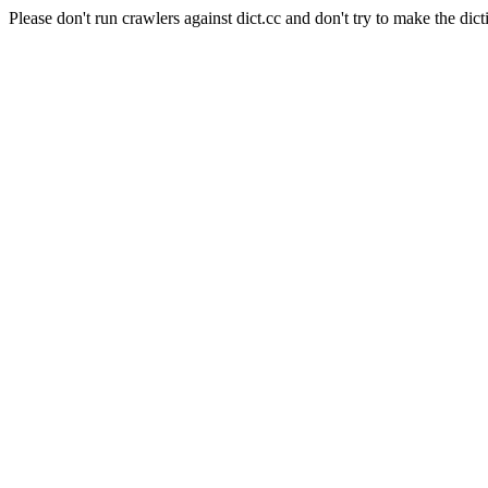
Please don't run crawlers against dict.cc and don't try to make the dict