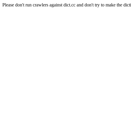
Please don't run crawlers against dict.cc and don't try to make the dict