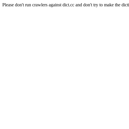
Please don't run crawlers against dict.cc and don't try to make the dict