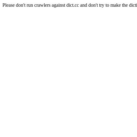
Please don't run crawlers against dict.cc and don't try to make the dict