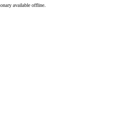
ionary available offline.