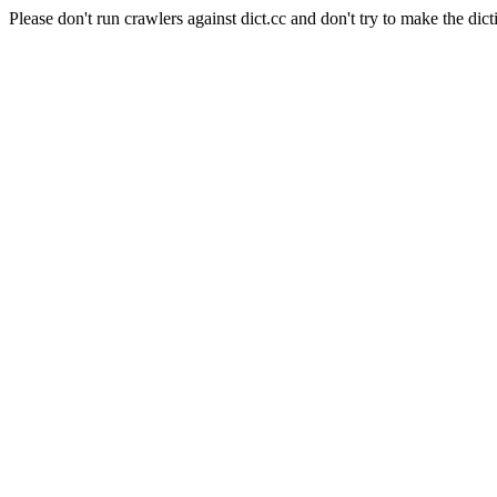
Please don't run crawlers against dict.cc and don't try to make the dict