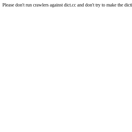
Please don't run crawlers against dict.cc and don't try to make the dict