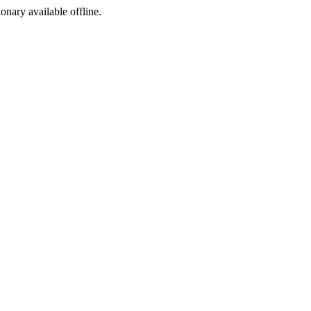
ionary available offline.