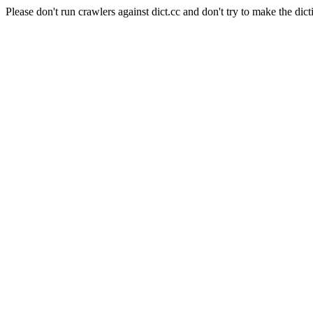
Please don't run crawlers against dict.cc and don't try to make the dict